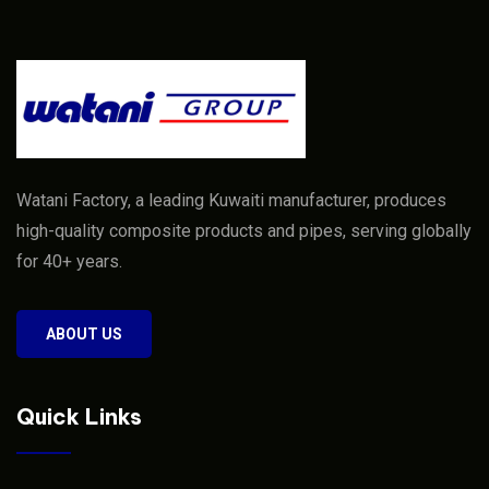
Watani Factory, a leading Kuwaiti manufacturer, produces
high-quality composite products and pipes, serving globally
for 40+ years.
ABOUT US
Quick Links