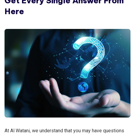
Get Every Single Answer From
Here
At Al Watani, we understand that you may have questions