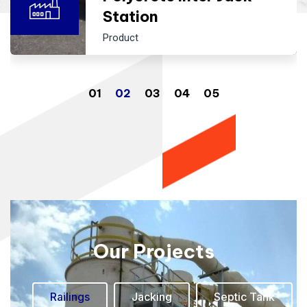
Station
Product
Our Projects
Railings
Jacking
Septic Tank