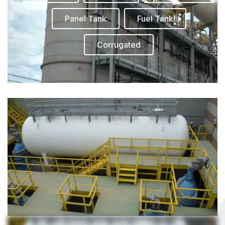
Panel Tank
Fuel Tank
Corrugated