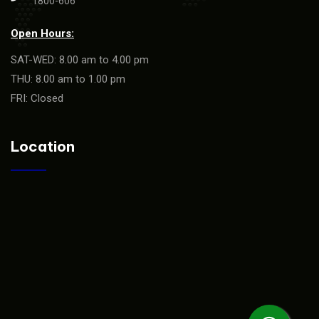
1800-606
Open Hours:
SAT-WED: 8.00 am to 4.00 pm
THU: 8.00 am to 1.00 pm
FRI: Closed
Location