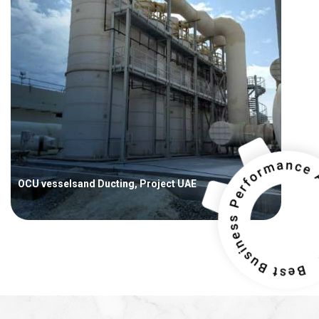
OCU vesselsand Ducting, Project UAE