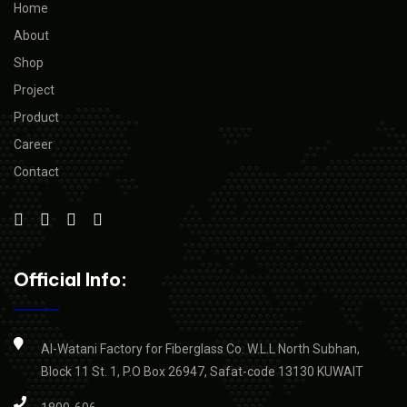
Home
About
Shop
Project
Product
Career
Contact
Official Info:
Al-Watani Factory for Fiberglass Co. W.L.L North Subhan,
Block 11 St. 1, P.O Box 26947, Safat-code 13130 KUWAIT