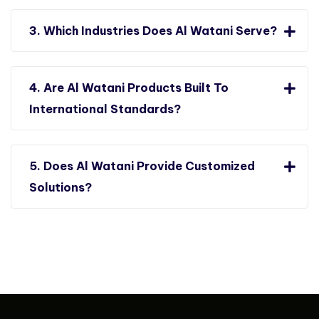
3. Which Industries Does Al Watani Serve?
4. Are Al Watani Products Built To
International Standards?
5. Does Al Watani Provide Customized
Solutions?