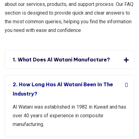
about our services, products, and support process. Our FAQ
section is designed to provide quick and clear answers to
the most common queries, helping you find the information
you need with ease and confidence.
1. What Does Al Watani Manufacture?
2. How Long Has Al Watani Been In The
Industry?
Al Watani was established in 1982 in Kuwait and has
over 40 years of experience in composite
manufacturing.