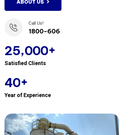
ABOUT US
Call Us!
1800-606
+
,
2
5
0
0
0
Satisfied Clients
+
4
0
Year of Experience