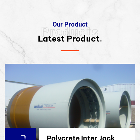
Our Product
Products
Latest Product.
Polycrete Inter Jack