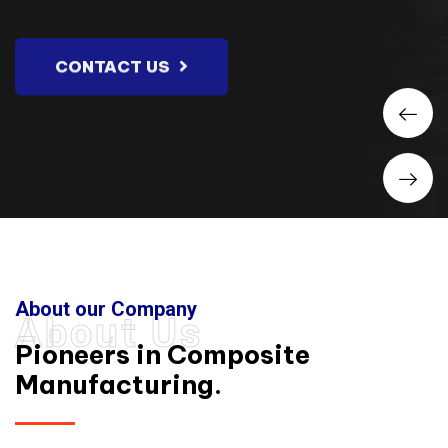
CONTACT US
About our Company
About Us
Pioneers in Composite
Manufacturing.