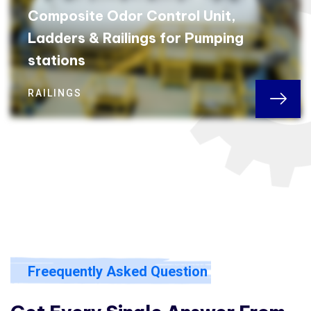
Composite Odor Control Unit,
Ladders & Railings for Pumping
stations
RAILINGS
Freequently Asked Question