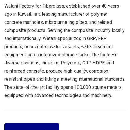
Watani Factory for Fiberglass, established over 40 years
ago in Kuwait, is a leading manufacturer of polymer
concrete manholes, microtunneling pipes, and related
composite products. Serving the composite industry locally
and internationally, Watani specializes in GRP/FRP
products, odor control water vessels, water treatment
equipment, and customized storage tanks. The factory's
diverse divisions, including Polycrete, GRP, HDPE, and
reinforced concrete, produce high-quality, corrosion-
resistant pipes and fittings, meeting international standards.
The state-of-the-art facility spans 100,000 square meters,
equipped with advanced technologies and machinery.