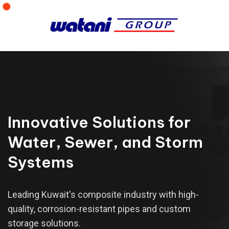
Innovative Solutions for
Water, Sewer, and Storm
Systems
Leading Kuwait's composite industry with high-
quality, corrosion-resistant pipes and custom
storage solutions.